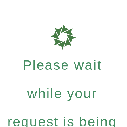
Please wait
while your
request is being