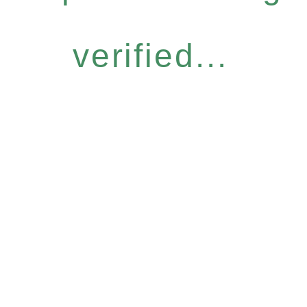
verified...