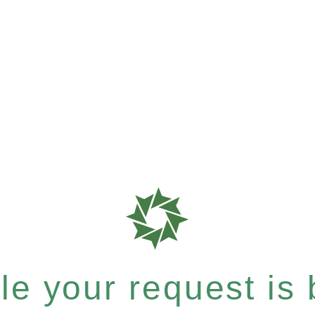
e your request is b