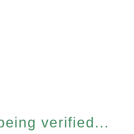
eing verified...