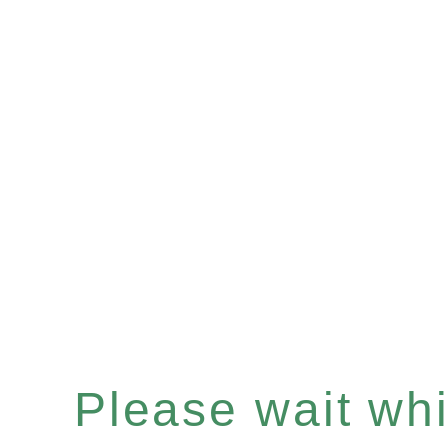
Please wait whil