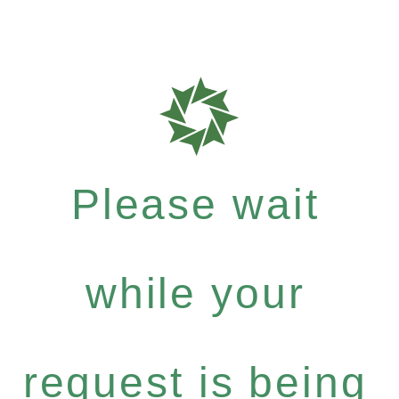
Please wait
while your
request is being