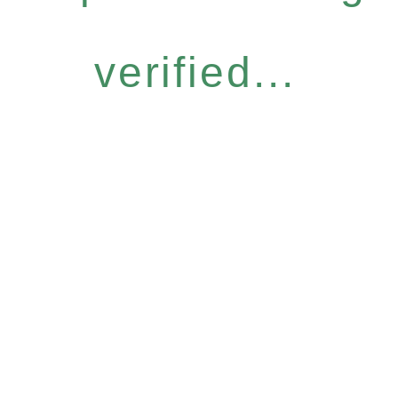
verified...