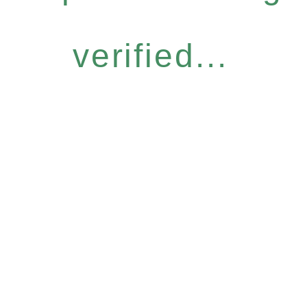
verified...