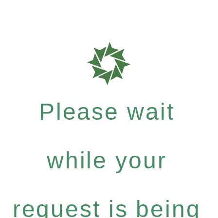
Please wait
while your
request is being