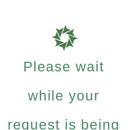
Please wait
while your
request is being