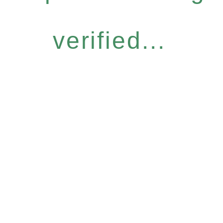
verified...