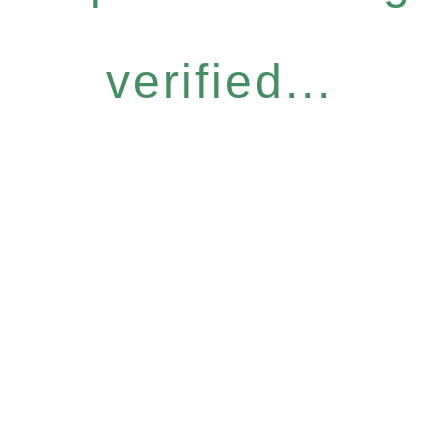
verified...