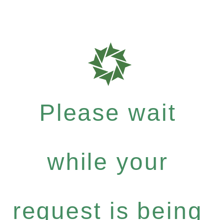
Please wait
while your
request is being