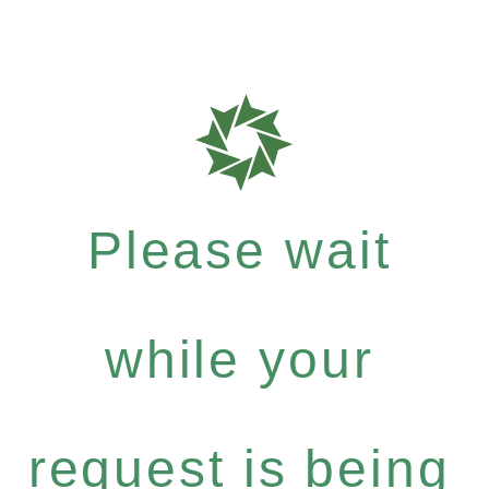
Please wait
while your
request is being