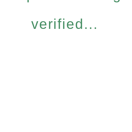
verified...