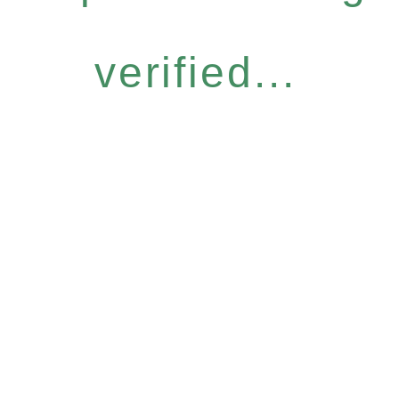
verified...