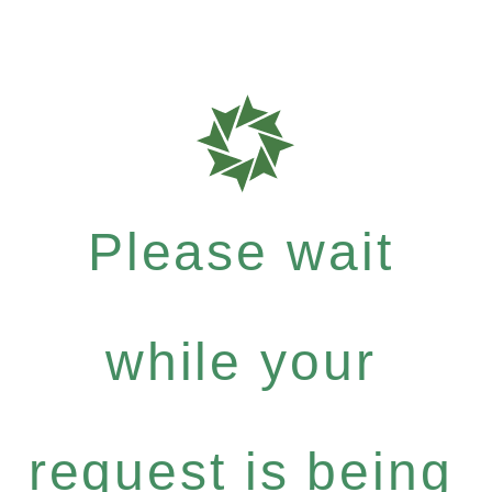
Please wait
while your
request is being