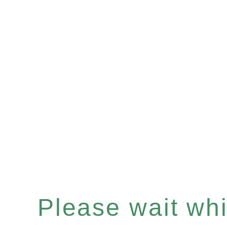
Please wait whil