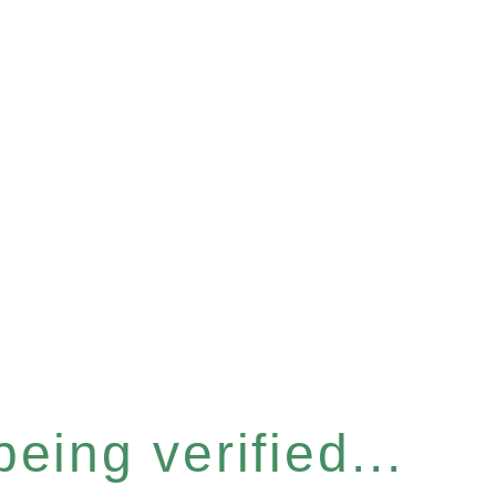
eing verified...