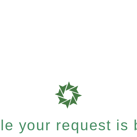
e your request is b