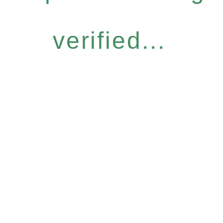
verified...