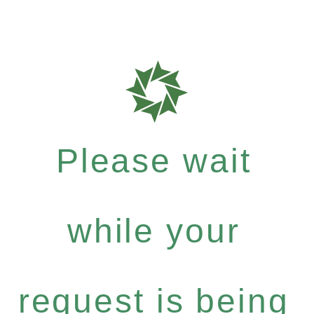
Please wait
while your
request is being