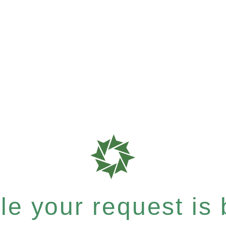
e your request is b