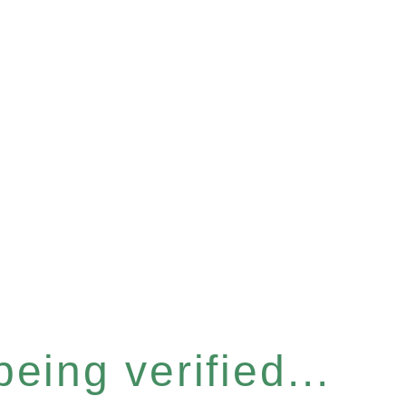
eing verified...