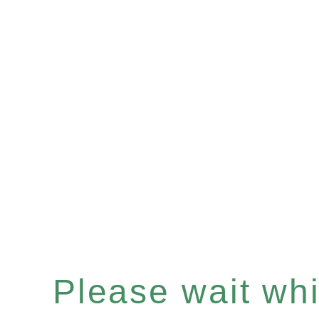
Please wait whil