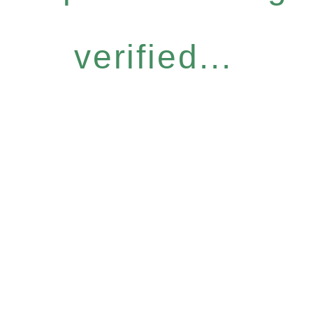
verified...