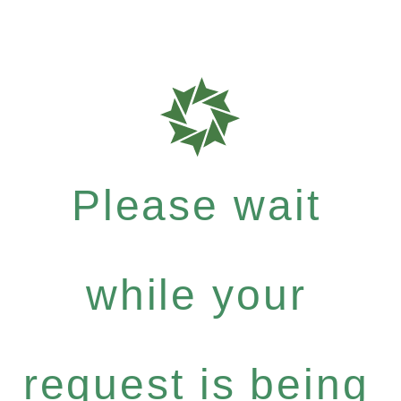
Please wait
while your
request is being