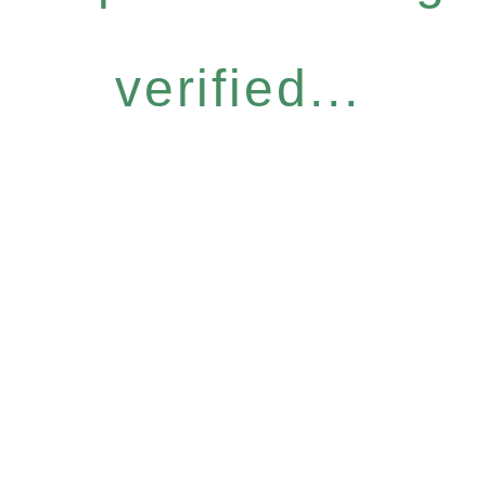
verified...