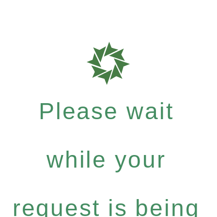
Please wait
while your
request is being