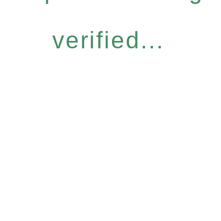
verified...