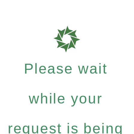
Please wait
while your
request is being